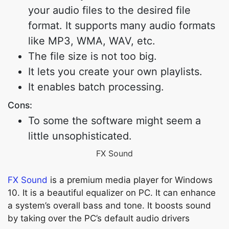
your audio files to the desired file
format. It supports many audio formats
like MP3, WMA, WAV, etc.
The file size is not too big.
It lets you create your own playlists.
It enables batch processing.
Cons:
To some the software might seem a
little unsophisticated.
FX Sound
FX Sound
is a premium media player for Windows
10. It is a beautiful equalizer on PC. It can enhance
a system’s overall bass and tone. It boosts sound
by taking over the PC’s default audio drivers