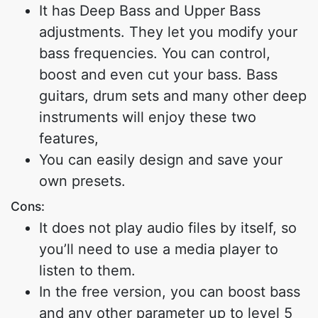
It has Deep Bass and Upper Bass
adjustments. They let you modify your
bass frequencies. You can control,
boost and even cut your bass. Bass
guitars, drum sets and many other deep
instruments will enjoy these two
features,
You can easily design and save your
own presets.
Cons:
It does not play audio files by itself, so
you’ll need to use a media player to
listen to them.
In the free version, you can boost bass
and any other parameter up to level 5