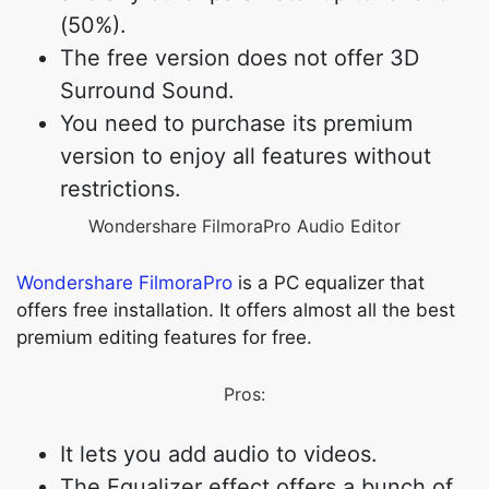
(50%).
The free version does not offer 3D
Surround Sound.
You need to purchase its premium
version to enjoy all features without
restrictions.
Wondershare FilmoraPro Audio Editor
Wondershare FilmoraPro
is a PC equalizer that
offers free installation. It offers almost all the best
premium editing features for free.
Pros:
It lets you add audio to videos.
The Equalizer effect offers a bunch of