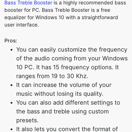
Bass Treble Booster
is a highly recommended bass
booster for PC. Bass Treble Booster is a free
equalizer for Windows 10 with a straightforward
user interface.
Pros:
You can easily customize the frequency
of the audio coming from your Windows
10 PC. It has 15 frequency options. It
ranges from 19 to 30 Khz.
It can increase the volume of your
music without losing its quality.
You can also add different settings to
the bass and treble using custom
presets.
It also lets you convert the format of