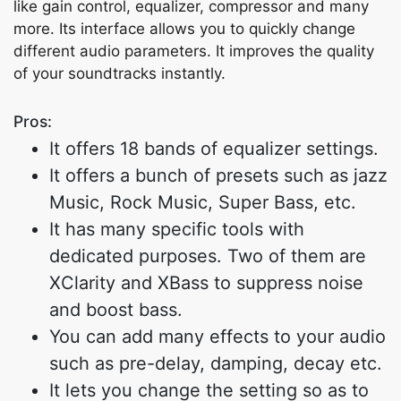
like gain control, equalizer, compressor and many
more. Its interface allows you to quickly change
different audio parameters. It improves the quality
of your soundtracks instantly.
Pros:
It offers 18 bands of equalizer settings.
It offers a bunch of presets such as jazz
Music, Rock Music, Super Bass, etc.
It has many specific tools with
dedicated purposes. Two of them are
XClarity and XBass to suppress noise
and boost bass.
You can add many effects to your audio
such as pre-delay, damping, decay etc.
It lets you change the setting so as to