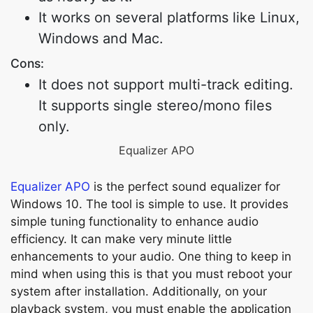
It works on several platforms like Linux,
Windows and Mac.
Cons:
It does not support multi-track editing.
It supports single stereo/mono files
only.
Equalizer APO
Equalizer APO
is the perfect sound equalizer for
Windows 10. The tool is simple to use. It provides
simple tuning functionality to enhance audio
efficiency. It can make very minute little
enhancements to your audio. One thing to keep in
mind when using this is that you must reboot your
system after installation. Additionally, on your
playback system, you must enable the application