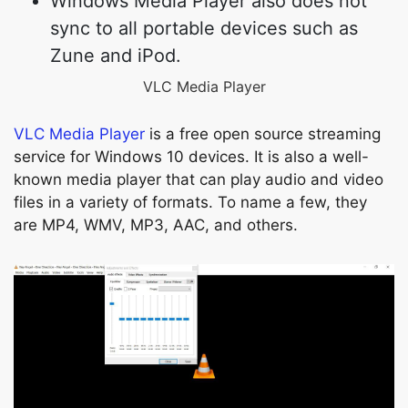
Windows Media Player also does not
sync to all portable devices such as
Zune and iPod.
VLC Media Player
VLC Media Player
is a free open source streaming
service for Windows 10 devices. It is also a well-
known media player that can play audio and video
files in a variety of formats. To name a few, they
are MP4, WMV, MP3, AAC, and others.