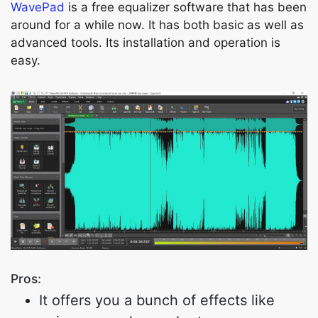
WavePad
is a free equalizer software that has been
around for a while now. It has both basic as well as
advanced tools. Its installation and operation is
easy.
Pros:
It offers you a bunch of effects like