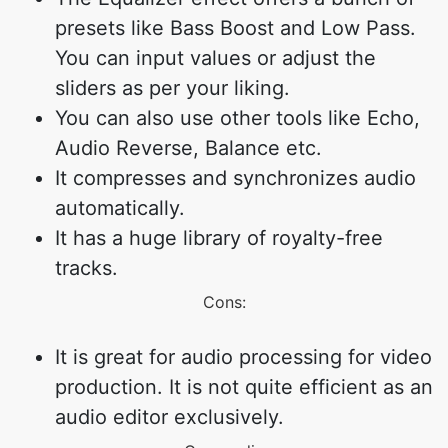
presets like Bass Boost and Low Pass.
You can input values or adjust the
sliders as per your liking.
You can also use other tools like Echo,
Audio Reverse, Balance etc.
It compresses and synchronizes audio
automatically.
It has a huge library of royalty-free
tracks.
Cons:
It is great for audio processing for video
production. It is not quite efficient as an
audio editor exclusively.