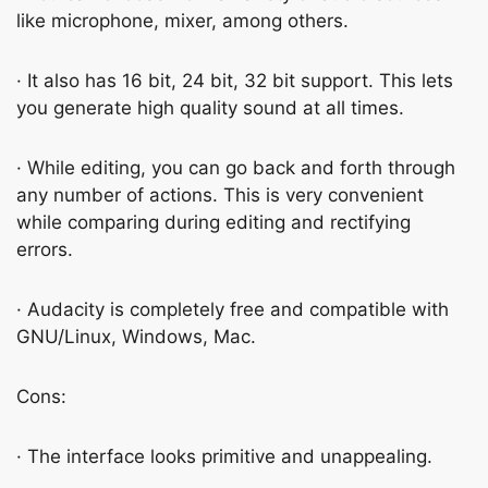
like microphone, mixer, among others.
· It also has 16 bit, 24 bit, 32 bit support. This lets
you generate high quality sound at all times.
· While editing, you can go back and forth through
any number of actions. This is very convenient
while comparing during editing and rectifying
errors.
· Audacity is completely free and compatible with
GNU/Linux, Windows, Mac.
Cons:
· The interface looks primitive and unappealing.