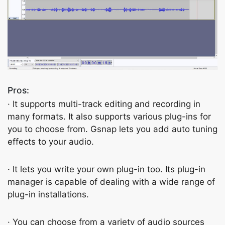
Pros:
· It supports multi-track editing and recording in
many formats. It also supports various plug-ins for
you to choose from. Gsnap lets you add auto tuning
effects to your audio.
· It lets you write your own plug-in too. Its plug-in
manager is capable of dealing with a wide range of
plug-in installations.
· You can choose from a variety of audio sources