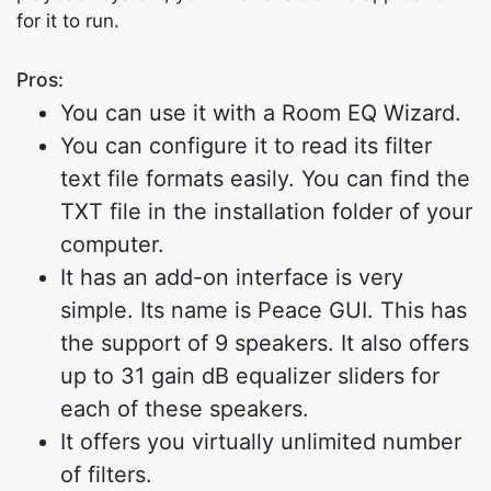
for it to run.
Pros:
You can use it with a Room EQ Wizard.
You can configure it to read its filter
text file formats easily. You can find the
TXT file in the installation folder of your
computer.
It has an add-on interface is very
simple. Its name is Peace GUI. This has
the support of 9 speakers. It also offers
up to 31 gain dB equalizer sliders for
each of these speakers.
It offers you virtually unlimited number
of filters.