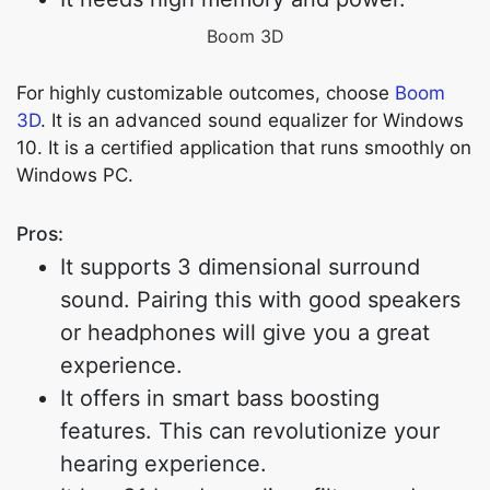
Boom 3D
For highly customizable outcomes, choose
Boom
3D
. It is an advanced sound equalizer for Windows
10. It is a certified application that runs smoothly on
Windows PC.
Pros:
It supports 3 dimensional surround
sound. Pairing this with good speakers
or headphones will give you a great
experience.
It offers in smart bass boosting
features. This can revolutionize your
hearing experience.