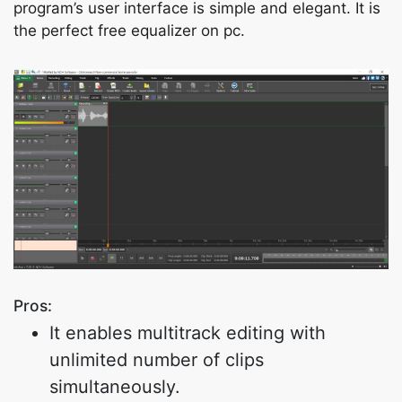
program’s user interface is simple and elegant. It is
the perfect free equalizer on pc.
Pros:
It enables multitrack editing with
unlimited number of clips
simultaneously.