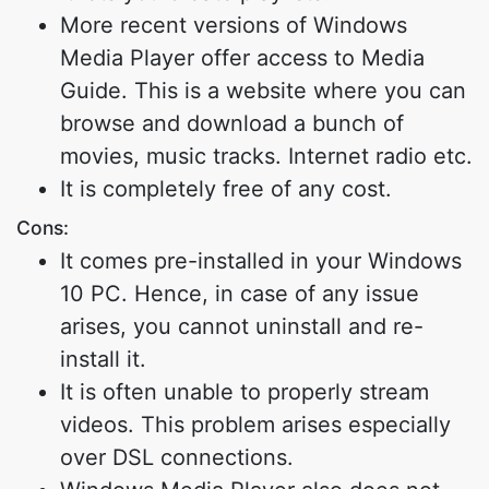
More recent versions of Windows
Media Player offer access to Media
Guide. This is a website where you can
browse and download a bunch of
movies, music tracks. Internet radio etc.
It is completely free of any cost.
Cons:
It comes pre-installed in your Windows
10 PC. Hence, in case of any issue
arises, you cannot uninstall and re-
install it.
It is often unable to properly stream
videos. This problem arises especially
over DSL connections.