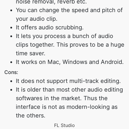
noise removal, reverb etc.
You can change the speed and pitch of
your audio clip.
It offers audio scrubbing.
It lets you process a bunch of audio
clips together. This proves to be a huge
time saver.
It works on Mac, Windows and Android.
Cons:
It does not support multi-track editing.
It is older than most other audio editing
softwares in the market. Thus the
interface is not as modern-looking as
the others.
FL Studio