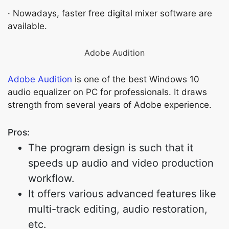
· Nowadays, faster free digital mixer software are
available.
Adobe Audition
Adobe Audition
is one of the best Windows 10
audio equalizer on PC for professionals. It draws
strength from several years of Adobe experience.
Pros:
The program design is such that it
speeds up audio and video production
workflow.
It offers various advanced features like
multi-track editing, audio restoration,
etc.