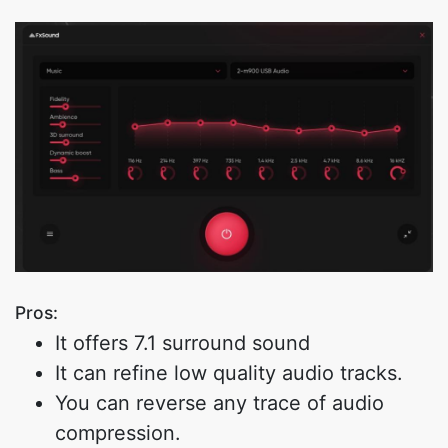
Pros:
It offers 7.1 surround sound
It can refine low quality audio tracks.
You can reverse any trace of audio
compression.