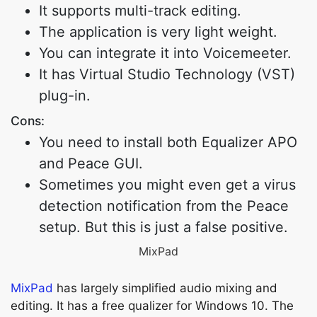
It supports multi-track editing.
The application is very light weight.
You can integrate it into Voicemeeter.
It has Virtual Studio Technology (VST)
plug-in.
Cons:
You need to install both Equalizer APO
and Peace GUI.
Sometimes you might even get a virus
detection notification from the Peace
setup. But this is just a false positive.
MixPad
MixPad
has largely simplified audio mixing and
editing. It has a free qualizer for Windows 10. The