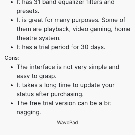
It has 31 band equalizer filters and
presets.
It is great for many purposes. Some of
them are playback, video gaming, home
theatre system.
It has a trial period for 30 days.
Cons:
The interface is not very simple and
easy to grasp.
It takes a long time to update your
status after purchasing.
The free trial version can be a bit
nagging.
WavePad