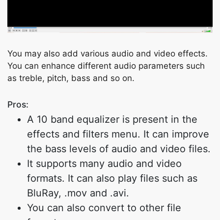
Copy Link
You may also add various audio and video effects.
You can enhance different audio parameters such
as treble, pitch, bass and so on.
Pros:
A 10 band equalizer is present in the
effects and filters menu. It can improve
the bass levels of audio and video files.
It supports many audio and video
formats. It can also play files such as
BluRay, .mov and .avi.
You can also convert to other file