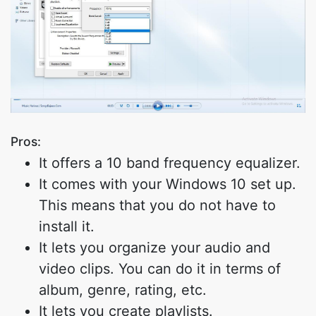
Pros:
It offers a 10 band frequency equalizer.
It comes with your Windows 10 set up.
This means that you do not have to
install it.
It lets you organize your audio and
video clips. You can do it in terms of
album, genre, rating, etc.
It lets you create playlists.