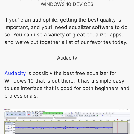
WINDOWS 10 DEVICES
If you’re an audiophile, getting the best quality is
important, and you’ll need equalizer software to do
so. You can use a variety of great equalizer apps,
and we’ve put together a list of our favorites today.
Audacity
Audacity
is possibly the best free equalizer for
Windows 10 that is out there. It has a simple easy
to use interface that is good for both beginners and
professionals.