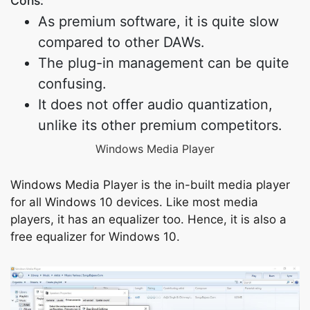
Cons:
As premium software, it is quite slow
compared to other DAWs.
The plug-in management can be quite
confusing.
It does not offer audio quantization,
unlike its other premium competitors.
Windows Media Player
Windows Media Player is the in-built media player
for all Windows 10 devices. Like most media
players, it has an equalizer too. Hence, it is also a
free equalizer for Windows 10.