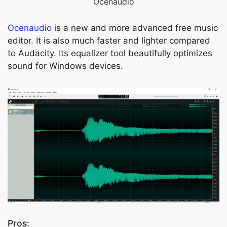
Ocenaudio
Ocenaudio
is a new and more advanced free music
editor. It is also much faster and lighter compared
to Audacity. Its equalizer tool beautifully optimizes
sound for Windows devices.
Pros: