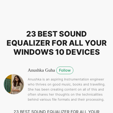
23 BEST SOUND
EQUALIZER FOR ALL YOUR
WINDOWS 10 DEVICES
Anushka Guha
Follow
Anushka is an aspiring Instrumentation engineer
who thrives on good music, books and travelling.
She has been creating content on all of this and
often shares her thoughts on the technicalities
behind various file formats and their processing.
23 BEST SOUND EQUALIZER FOR ALL YOUR