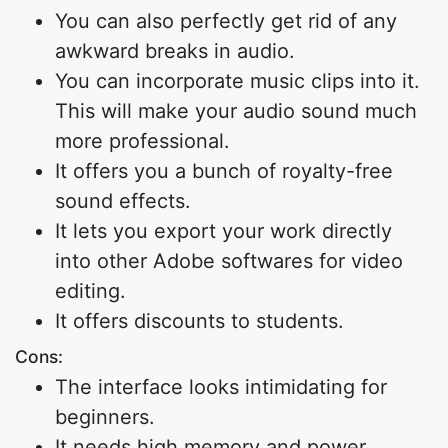
You can also perfectly get rid of any
awkward breaks in audio.
You can incorporate music clips into it.
This will make your audio sound much
more professional.
It offers you a bunch of royalty-free
sound effects.
It lets you export your work directly
into other Adobe softwares for video
editing.
It offers discounts to students.
Cons:
The interface looks intimidating for
beginners.
It needs high memory and power.