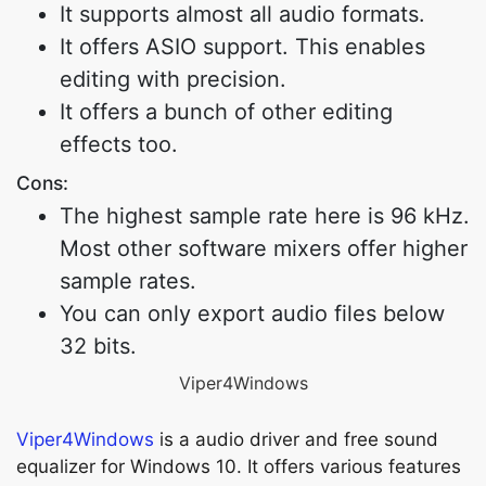
It supports almost all audio formats.
It offers ASIO support. This enables
editing with precision.
It offers a bunch of other editing
effects too.
Cons:
The highest sample rate here is 96 kHz.
Most other software mixers offer higher
sample rates.
You can only export audio files below
32 bits.
Viper4Windows
Viper4Windows
is a audio driver and free sound
equalizer for Windows 10. It offers various features