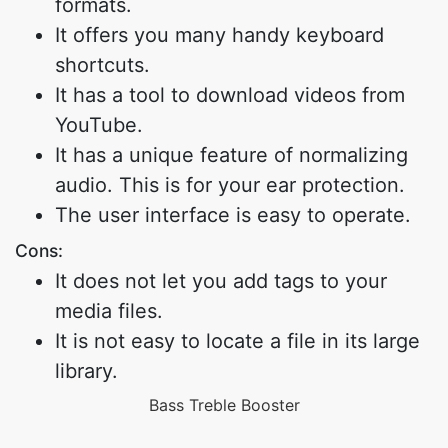
formats.
It offers you many handy keyboard
shortcuts.
It has a tool to download videos from
YouTube.
It has a unique feature of normalizing
audio. This is for your ear protection.
The user interface is easy to operate.
Cons:
It does not let you add tags to your
media files.
It is not easy to locate a file in its large
library.
Bass Treble Booster