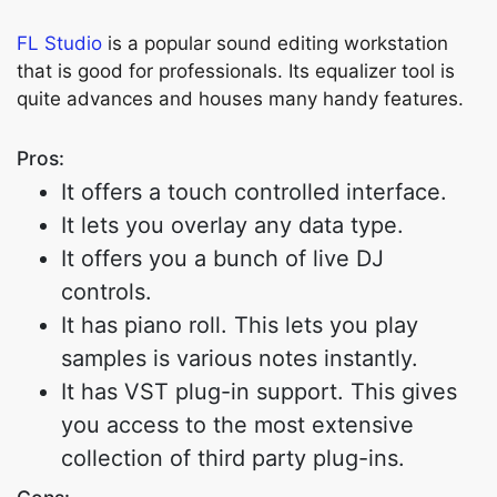
FL Studio
is a popular sound editing workstation
that is good for professionals. Its equalizer tool is
quite advances and houses many handy features.
Pros:
It offers a touch controlled interface.
It lets you overlay any data type.
It offers you a bunch of live DJ
controls.
It has piano roll. This lets you play
samples is various notes instantly.
It has VST plug-in support. This gives
you access to the most extensive
collection of third party plug-ins.