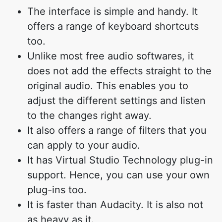
The interface is simple and handy. It
offers a range of keyboard shortcuts
too.
Unlike most free audio softwares, it
does not add the effects straight to the
original audio. This enables you to
adjust the different settings and listen
to the changes right away.
It also offers a range of filters that you
can apply to your audio.
It has Virtual Studio Technology plug-in
support. Hence, you can use your own
plug-ins too.
It is faster than Audacity. It is also not
as heavy as it.