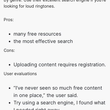
by genre. Use their excellent search engine if you’re
looking for loud ringtones.
Pros:
many free resources
the most effective search
Cons:
Uploading content requires registration.
User evaluations
“I’ve never seen so much free content
in one place,” the user said.
Try using a search engine, I found what