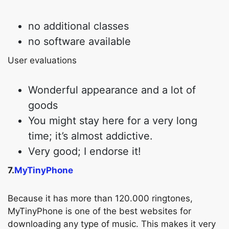
no additional classes
no software available
User evaluations
Wonderful appearance and a lot of
goods
You might stay here for a very long
time; it’s almost addictive.
Very good; I endorse it!
7.
MyTinyPhone
Because it has more than 120.000 ringtones,
MyTinyPhone is one of the best websites for
downloading any type of music. This makes it very