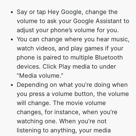
Say or tap Hey Google, change the
volume to ask your Google Assistant to
adjust your phone’s volume for you.
You can change where you hear music,
watch videos, and play games if your
phone is paired to multiple Bluetooth
devices. Click Play media to under
“Media volume.”
Depending on what you’re doing when
you press a volume button, the volume
will change. The movie volume
changes, for instance, when you’re
watching one. When you’re not
listening to anything, your media