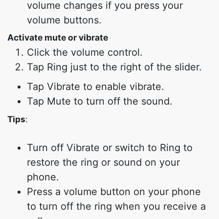
volume changes if you press your
volume buttons.
Activate mute or vibrate
Click the volume control.
Tap Ring just to the right of the slider.
Tap Vibrate to enable vibrate.
Tap Mute to turn off the sound.
Tips
:
Turn off Vibrate or switch to Ring to
restore the ring or sound on your
phone.
Press a volume button on your phone
to turn off the ring when you receive a