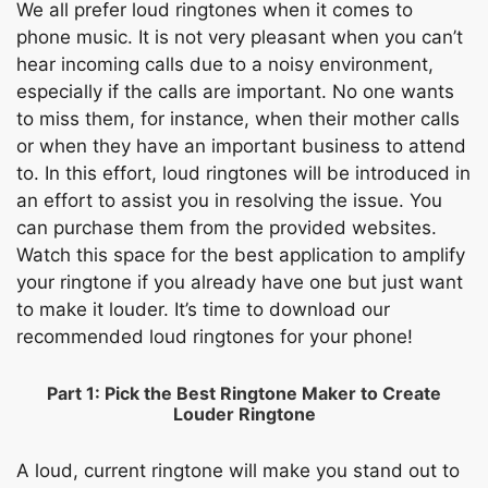
We all prefer loud ringtones when it comes to
phone music. It is not very pleasant when you can’t
hear incoming calls due to a noisy environment,
especially if the calls are important. No one wants
to miss them, for instance, when their mother calls
or when they have an important business to attend
to. In this effort, loud ringtones will be introduced in
an effort to assist you in resolving the issue. You
can purchase them from the provided websites.
Watch this space for the best application to amplify
your ringtone if you already have one but just want
to make it louder. It’s time to download our
recommended loud ringtones for your phone!
Part 1: Pick the Best Ringtone Maker to Create
Louder Ringtone
A loud, current ringtone will make you stand out to