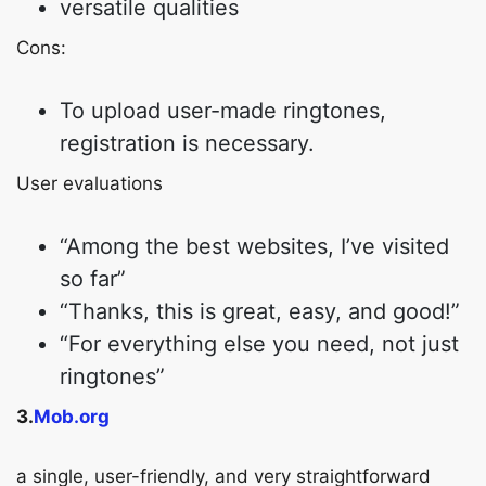
versatile qualities
Cons:
To upload user-made ringtones,
registration is necessary.
User evaluations
“Among the best websites, I’ve visited
so far”
“Thanks, this is great, easy, and good!”
“For everything else you need, not just
ringtones”
3.
Mob.org
a single, user-friendly, and very straightforward