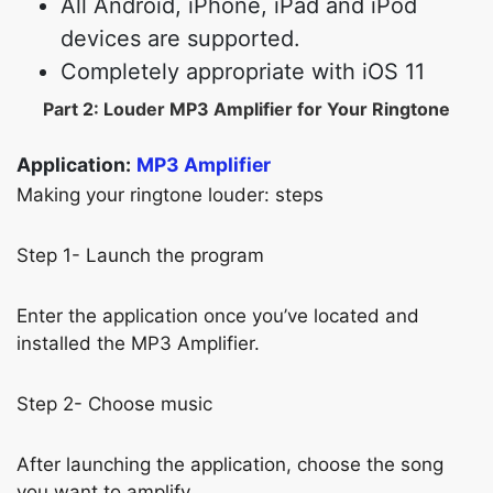
All Android, iPhone, iPad and iPod
devices are supported.
Completely appropriate with iOS 11
Part 2: Louder MP3 Amplifier for Your Ringtone
Application:
MP3 Amplifier
Making your ringtone louder: steps
Step 1- Launch the program
Enter the application once you’ve located and
installed the MP3 Amplifier.
Step 2- Choose music
After launching the application, choose the song
you want to amplify.