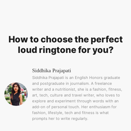
How to choose the perfect
loud ringtone for you?
Siddhika Prajapati
Siddhika Prajapati is an English Honors graduate
and postgraduate in journalism. A freelance
writer and a nutritionist, she is a fashion, fitness,
art, tech, culture and travel writer, who loves to
explore and experiment through words with an
add-on of personal touch. Her enthusiasm for
fashion, lifestyle, tech and fitness is what
prompts her to write regularly.