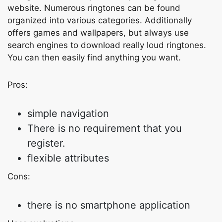
website. Numerous ringtones can be found
organized into various categories. Additionally
offers games and wallpapers, but always use
search engines to download really loud ringtones.
You can then easily find anything you want.
Pros:
simple navigation
There is no requirement that you
register.
flexible attributes
Cons:
there is no smartphone application