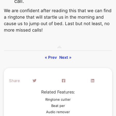
call.
We are confident after reading this that we can find
a ringtone that will startle us in the morning and
cause us to jump out of bed. Last but not least, no
more missed calls!
« Prev
Next »
Share
Related Features:
Ringtone cutter
Beat per
Audio remover