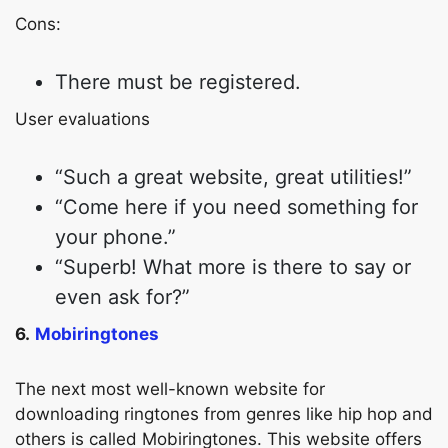
Cons:
There must be registered.
Copy Link
User evaluations
“Such a great website, great utilities!”
“Come here if you need something for
your phone.”
“Superb! What more is there to say or
even ask for?”
6.
Mobiringtones
The next most well-known website for
downloading ringtones from genres like hip hop and
others is called Mobiringtones. This website offers