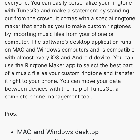
everyone. You can easily personalize your ringtone
with TunesGo and make a statement by standing
out from the crowd. It comes with a special ringtone
maker that enables you to make custom ringtones
by importing music files from your phone or
computer. The software’s desktop application runs
on MAC and Windows computers and is compatible
with almost every iOS and Android device. You can
use the Ringtone Maker app to select the best part
of a music file as your custom ringtone and transfer
it right to your phone. You can move your data
between devices with the help of TunesGo, a
complete phone management tool.
Pros:
MAC and Windows desktop