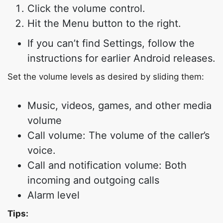
Click the volume control.
Hit the Menu button to the right.
If you can’t find Settings, follow the
instructions for earlier Android releases.
Set the volume levels as desired by sliding them:
Music, videos, games, and other media
volume
Call volume: The volume of the caller’s
voice.
Call and notification volume: Both
incoming and outgoing calls
Alarm level
Tips: