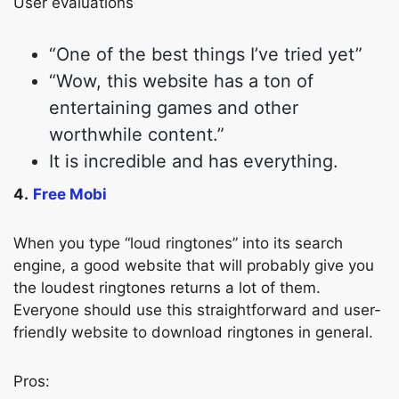
User evaluations
“One of the best things I’ve tried yet”
“Wow, this website has a ton of
entertaining games and other
worthwhile content.”
It is incredible and has everything.
4.
Free Mobi
When you type “loud ringtones” into its search
engine, a good website that will probably give you
the loudest ringtones returns a lot of them.
Everyone should use this straightforward and user-
friendly website to download ringtones in general.
Pros: