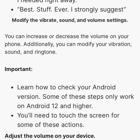
I needed right away.
“Best. Stuff. Ever. I strongly suggest”
Modify the vibrate, sound, and volume settings.
You can increase or decrease the volume on your
phone. Additionally, you can modify your vibration,
sound, and ringtone.
Important:
Learn how to check your Android
version. Some of these steps only work
on Android 12 and higher.
You’ll need to touch the screen for
some of these actions.
Adjust the volume on your device.