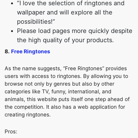
“I love the selection of ringtones and
wallpaper and will explore all the
possibilities!”
Please load pages more quickly despite
the high quality of your products.
8.
Free Ringtones
As the name suggests, “Free Ringtones” provides
users with access to ringtones. By allowing you to
browse not only by genres but also by other
categories like TV, funny, international, and
animals, this website puts itself one step ahead of
the competition. It also has a web application for
creating ringtones.
Pros: