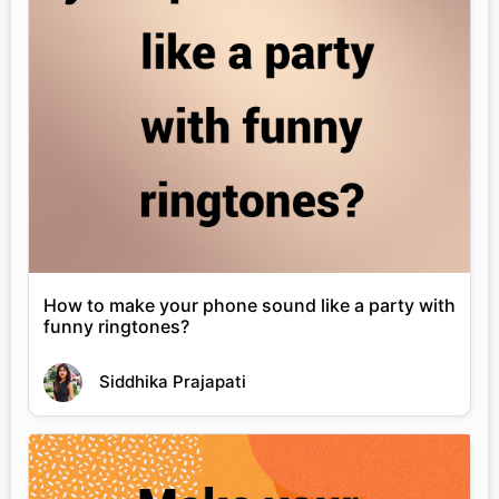
How to make your phone sound like a party with
funny ringtones?
Siddhika Prajapati