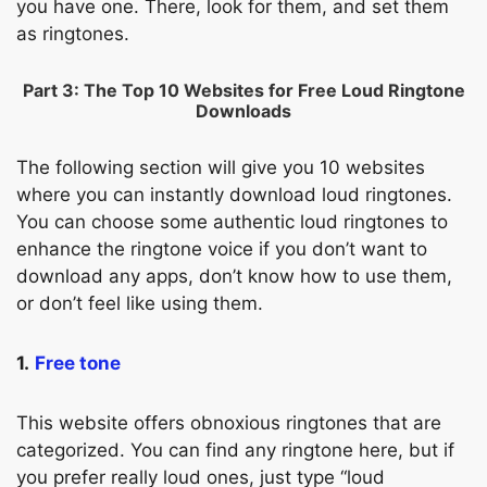
you have one. There, look for them, and set them
as ringtones.
Part 3: The Top 10 Websites for Free Loud Ringtone
Downloads
The following section will give you 10 websites
where you can instantly download loud ringtones.
You can choose some authentic loud ringtones to
enhance the ringtone voice if you don’t want to
download any apps, don’t know how to use them,
or don’t feel like using them.
1.
Free tone
This website offers obnoxious ringtones that are
categorized. You can find any ringtone here, but if
you prefer really loud ones, just type “loud