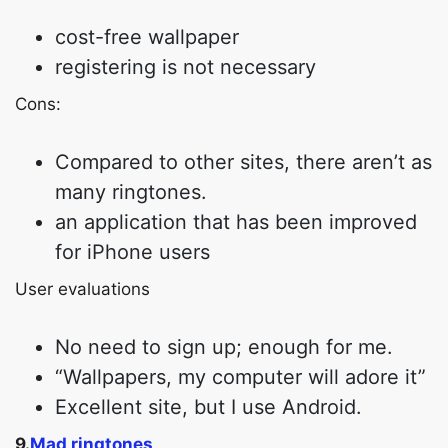
cost-free wallpaper
registering is not necessary
Cons:
Compared to other sites, there aren’t as
many ringtones.
an application that has been improved
for iPhone users
User evaluations
No need to sign up; enough for me.
“Wallpapers, my computer will adore it”
Excellent site, but I use Android.
9.
Mad ringtones