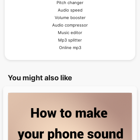
Pitch changer
Audio speed
Volume booster
Audio compressor
Music editor
Mp3 splitter
Online mp3
You might also like