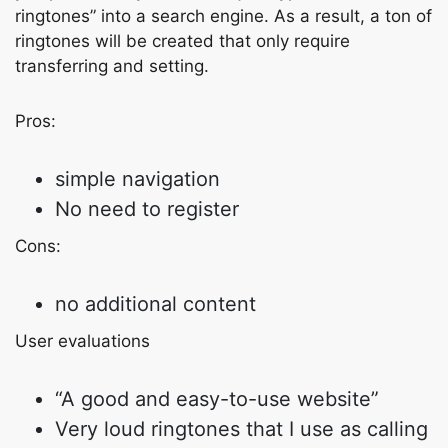
ringtones” into a search engine. As a result, a ton of
ringtones will be created that only require
transferring and setting.
Pros:
simple navigation
No need to register
Cons:
no additional content
User evaluations
“A good and easy-to-use website”
Very loud ringtones that I use as calling