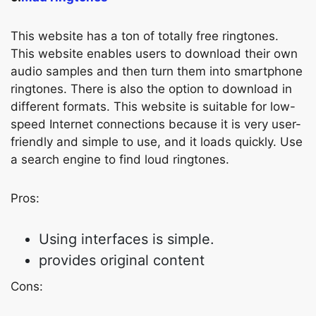
This website has a ton of totally free ringtones.
This website enables users to download their own
audio samples and then turn them into smartphone
ringtones. There is also the option to download in
different formats. This website is suitable for low-
speed Internet connections because it is very user-
friendly and simple to use, and it loads quickly. Use
a search engine to find loud ringtones.
Pros:
Using interfaces is simple.
provides original content
Cons: