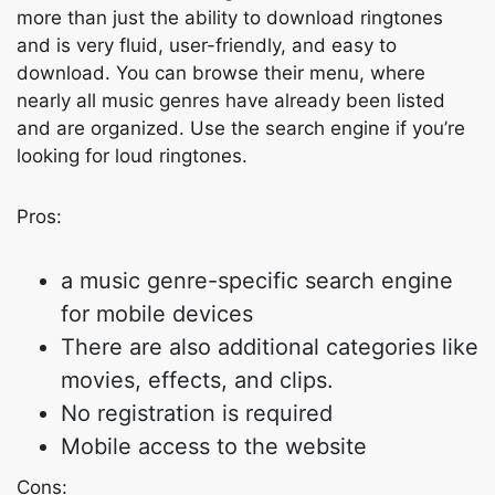
more than just the ability to download ringtones
and is very fluid, user-friendly, and easy to
download. You can browse their menu, where
nearly all music genres have already been listed
and are organized. Use the search engine if you’re
looking for loud ringtones.
Pros:
a music genre-specific search engine
for mobile devices
There are also additional categories like
movies, effects, and clips.
No registration is required
Mobile access to the website
Cons: