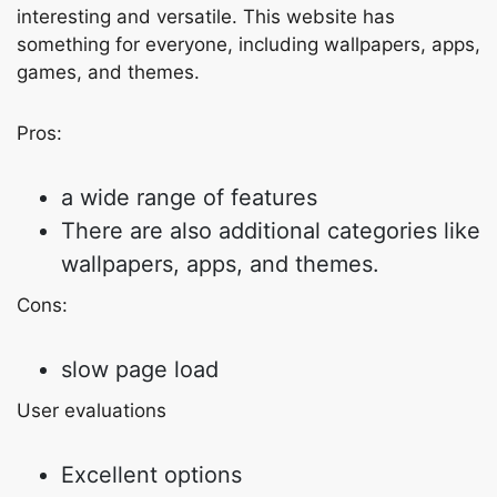
interesting and versatile. This website has
something for everyone, including wallpapers, apps,
games, and themes.
Pros:
a wide range of features
There are also additional categories like
wallpapers, apps, and themes.
Cons:
slow page load
User evaluations
Excellent options