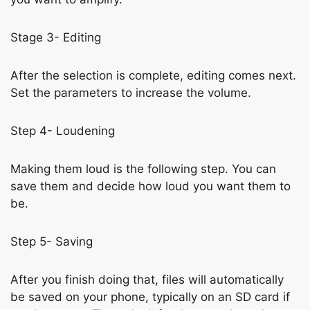
Stage 3- Editing
After the selection is complete, editing comes next.
Set the parameters to increase the volume.
Step 4- Loudening
Making them loud is the following step. You can
save them and decide how loud you want them to
be.
Step 5- Saving
After you finish doing that, files will automatically
be saved on your phone, typically on an SD card if