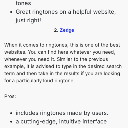
tones
Great ringtones on a helpful website,
just right!
2.
Zedge
When it comes to ringtones, this is one of the best
websites. You can find here whatever you need,
whenever you need it. Similar to the previous
example, it is advised to type in the desired search
term and then take in the results if you are looking
for a particularly loud ringtone.
Pros:
includes ringtones made by users.
a cutting-edge, intuitive interface