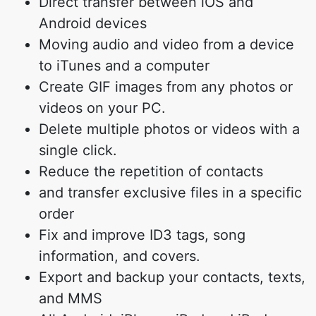
Direct transfer between iOS and
Android devices
Moving audio and video from a device
to iTunes and a computer
Create GIF images from any photos or
videos on your PC.
Delete multiple photos or videos with a
single click.
Reduce the repetition of contacts
and transfer exclusive files in a specific
order
Fix and improve ID3 tags, song
information, and covers.
Export and backup your contacts, texts,
and MMS