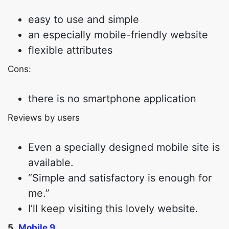
easy to use and simple
an especially mobile-friendly website
flexible attributes
Cons:
there is no smartphone application
Reviews by users
Even a specially designed mobile site is
available.
“Simple and satisfactory is enough for
me.”
I’ll keep visiting this lovely website.
5.
Mobile 9