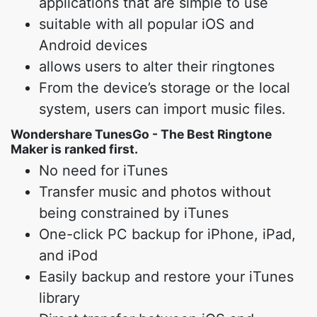
applications that are simple to use
suitable with all popular iOS and
Android devices
allows users to alter their ringtones
From the device’s storage or the local
system, users can import music files.
Wondershare TunesGo - The Best Ringtone
Maker is ranked first.
No need for iTunes
Transfer music and photos without
being constrained by iTunes
One-click PC backup for iPhone, iPad,
and iPod
Easily backup and restore your iTunes
library