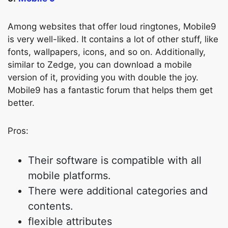
Among websites that offer loud ringtones, Mobile9
is very well-liked. It contains a lot of other stuff, like
fonts, wallpapers, icons, and so on. Additionally,
similar to Zedge, you can download a mobile
version of it, providing you with double the joy.
Mobile9 has a fantastic forum that helps them get
better.
Pros:
Their software is compatible with all
mobile platforms.
There were additional categories and
contents.
flexible attributes