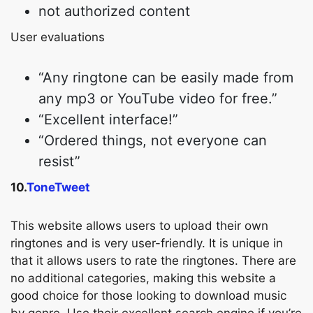
not authorized content
User evaluations
“Any ringtone can be easily made from
any mp3 or YouTube video for free.”
“Excellent interface!”
“Ordered things, not everyone can
resist”
10.
ToneTweet
This website allows users to upload their own
ringtones and is very user-friendly. It is unique in
that it allows users to rate the ringtones. There are
no additional categories, making this website a
good choice for those looking to download music