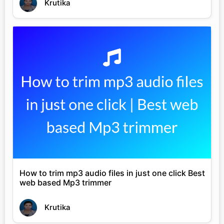
Krutika
How to trim mp3 audio files in just one click Best
web based Mp3 trimmer
Krutika