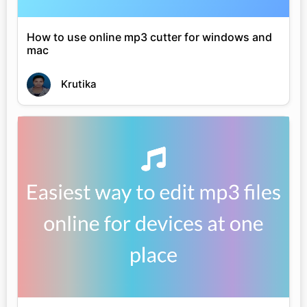
How to use online mp3 cutter for windows and
mac
Krutika