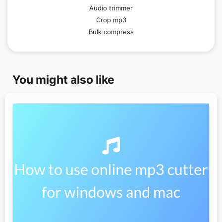
Audio trimmer
Crop mp3
Bulk compress
You might also like