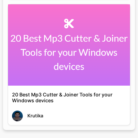
20 Best Mp3 Cutter & Joiner Tools for your
Windows devices
Krutika