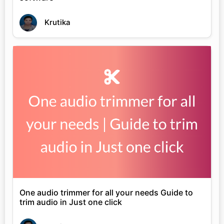
Krutika
One audio trimmer for all your needs Guide to
trim audio in Just one click