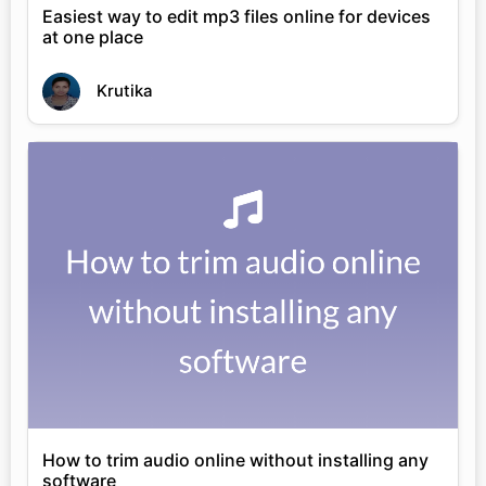
Easiest way to edit mp3 files online for devices
at one place
Krutika
How to trim audio online without installing any
software