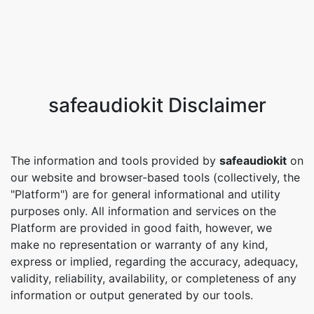
safeaudiokit Disclaimer
The information and tools provided by
safeaudiokit
on
our website and browser-based tools (collectively, the
"Platform") are for general informational and utility
purposes only. All information and services on the
Platform are provided in good faith, however, we
make no representation or warranty of any kind,
express or implied, regarding the accuracy, adequacy,
validity, reliability, availability, or completeness of any
information or output generated by our tools.