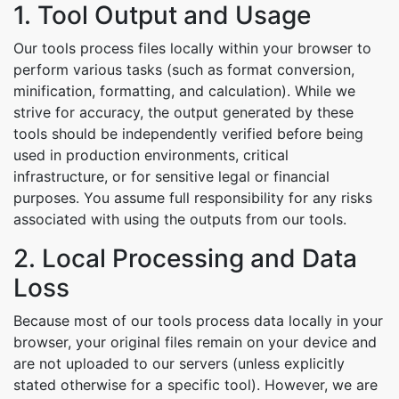
1. Tool Output and Usage
Our tools process files locally within your browser to
perform various tasks (such as format conversion,
minification, formatting, and calculation). While we
strive for accuracy, the output generated by these
tools should be independently verified before being
used in production environments, critical
infrastructure, or for sensitive legal or financial
purposes. You assume full responsibility for any risks
associated with using the outputs from our tools.
2. Local Processing and Data
Loss
Because most of our tools process data locally in your
browser, your original files remain on your device and
are not uploaded to our servers (unless explicitly
stated otherwise for a specific tool). However, we are