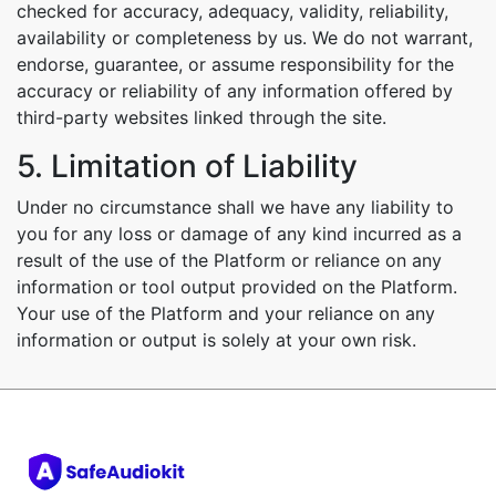
checked for accuracy, adequacy, validity, reliability,
availability or completeness by us. We do not warrant,
endorse, guarantee, or assume responsibility for the
accuracy or reliability of any information offered by
third-party websites linked through the site.
5. Limitation of Liability
Under no circumstance shall we have any liability to
you for any loss or damage of any kind incurred as a
result of the use of the Platform or reliance on any
information or tool output provided on the Platform.
Your use of the Platform and your reliance on any
information or output is solely at your own risk.