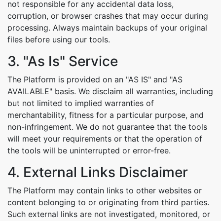
not responsible for any accidental data loss,
corruption, or browser crashes that may occur during
processing. Always maintain backups of your original
files before using our tools.
3. "As Is" Service
The Platform is provided on an "AS IS" and "AS
AVAILABLE" basis. We disclaim all warranties, including
but not limited to implied warranties of
Copy Link
merchantability, fitness for a particular purpose, and
non-infringement. We do not guarantee that the tools
will meet your requirements or that the operation of
the tools will be uninterrupted or error-free.
4. External Links Disclaimer
The Platform may contain links to other websites or
content belonging to or originating from third parties.
Such external links are not investigated, monitored, or