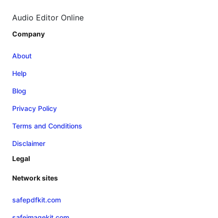
Audio Editor Online
Company
About
Help
Blog
Privacy Policy
Terms and Conditions
Disclaimer
Legal
Network sites
safepdfkit.com
safeimagekit.com